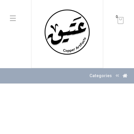
0
Categories