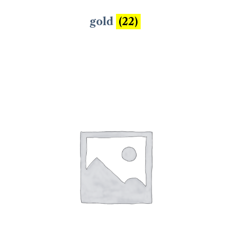
gold
(22)