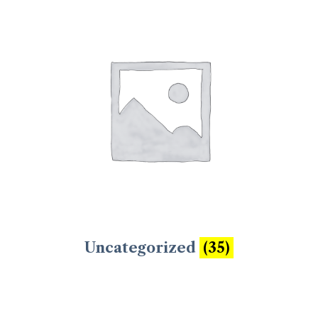
Uncategorized
(35)