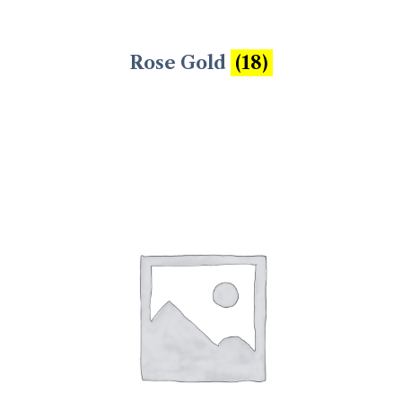
Rose Gold
(18)