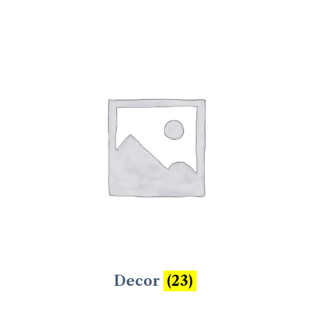
Decor
(23)