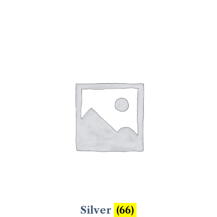
Silver
(66)