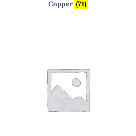
Copper
(71)