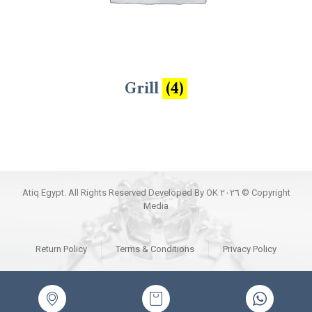
Grill
(4)
Copyright © ٢٠٢٦ Atiq Egypt. All Rights Reserved Developed By OK
Media
Return Policy
Terms & Conditions
Privacy Policy