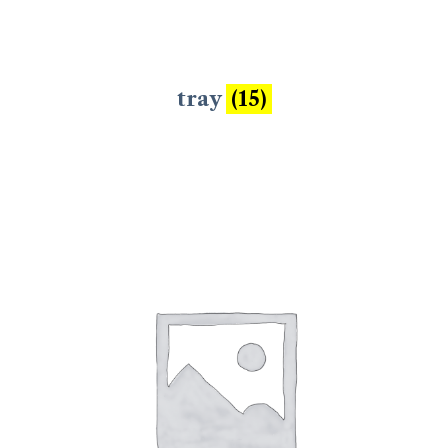
tray
(15)