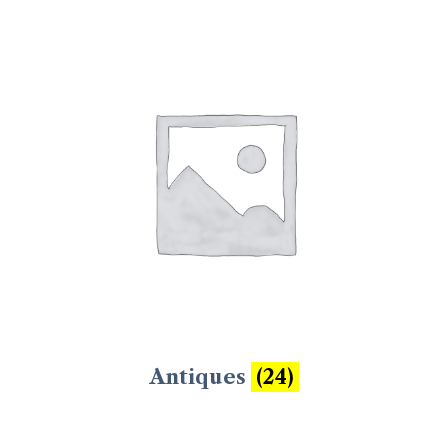
Antiques
(24)