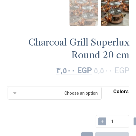
Charcoal Grill Superlux
Round 20 cm
٣,٥٠٠
EGP
٥,٥٠٠
EGP
Colors
+