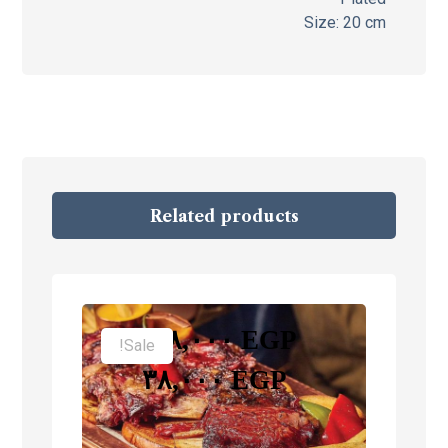
Size: 20 cm
Related products
–
٢٨,٠٠٠
EGP
Sale!
٣٨,٠٠٠
EGP