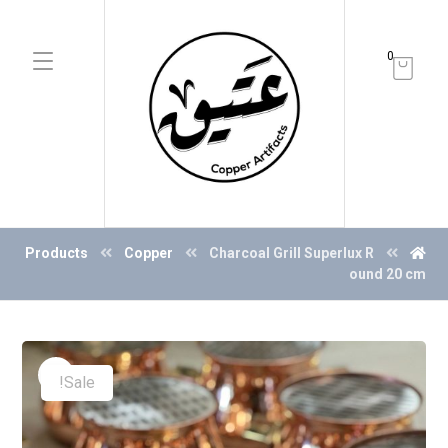
0
Products
Copper
Charcoal Grill Superlux R
ound 20 cm
Sale!