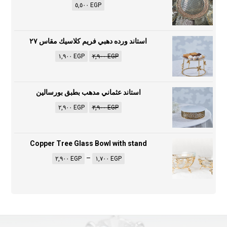
٥,٥٠٠
EGP
استاند ورده دهبي فريم كلاسيك مقاس ٢٧
١,٩٠٠
EGP
٢,٩٠٠
EGP
استاند عثماني مدهب بطبق بورسالين
٢,٩٠٠
EGP
٣,٩٠٠
EGP
Copper Tree Glass Bowl with stand
–
٢,٩٠٠
EGP
١,٧٠٠
EGP