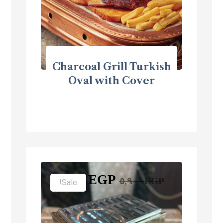
Charcoal Grill Turkish
Oval with Cover
٣,٩٠٠
EGP
٥,٩٠٠
EGP
Sale!