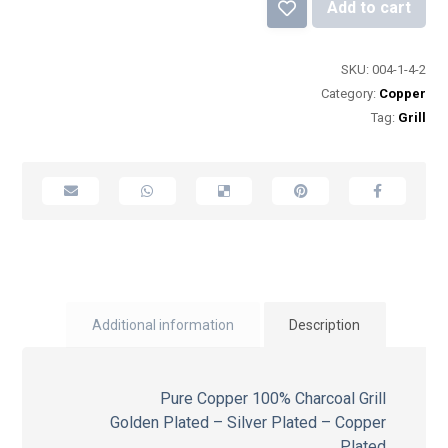
Add to cart
SKU:
004-1-4-2
Category:
Copper
Tag:
Grill
Additional information
Description
Pure Copper 100% Charcoal Grill
Golden Plated – Silver Plated – Copper
Plated