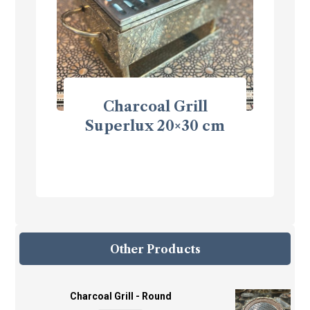
Charcoal Grill
Superlux 20×30 cm
Other Products
Charcoal Grill - Round