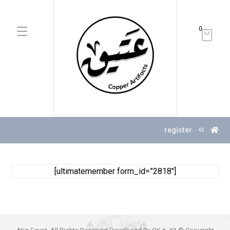
0
register
[ultimatemember form_id=”2818″]