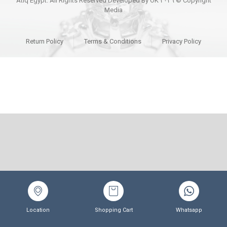
Copyright © ٢٠٢٦ Atiq Egypt. All Rights Reserved Developed By OK
Media
Return Policy
Terms & Conditions
Privacy Policy
Location
Shopping Cart
Whatsapp