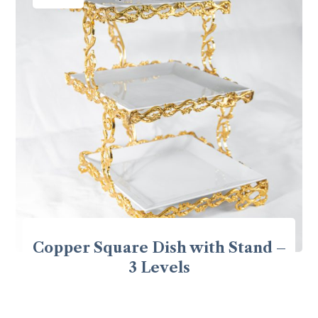
Copper Square Dish with Stand –
3 Levels