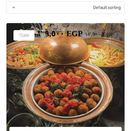
٩,٥٠٠
EGP
١٢,٥٠٠
EGP
Sale!