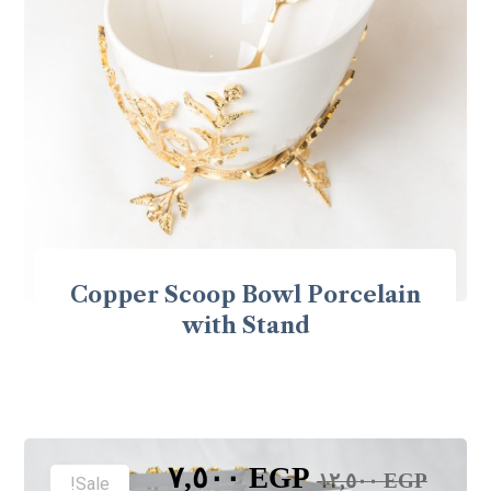
Copper Scoop Bowl Porcelain
with Stand
٧,٥٠٠
EGP
١٢,٥٠٠
EGP
Sale!