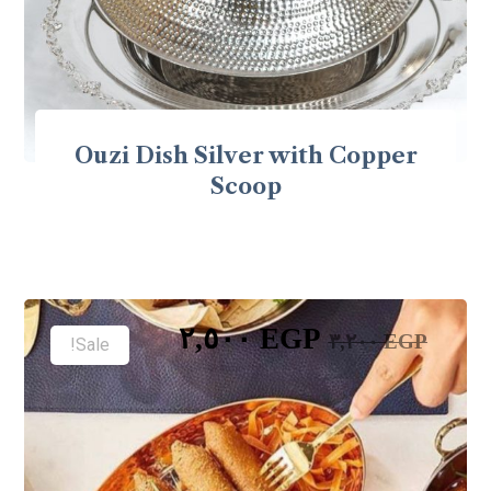
Ouzi Dish Silver with Copper
Scoop
٢,٥٠٠
EGP
٣,٢٠٠
EGP
Sale!