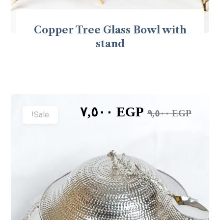
Copper Tree Glass Bowl with
stand
٧,٥٠٠
EGP
٩,٥٠٠
EGP
Sale!