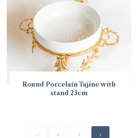
Round Porcelain Tajine with
stand 23cm
←
٣
٢
١