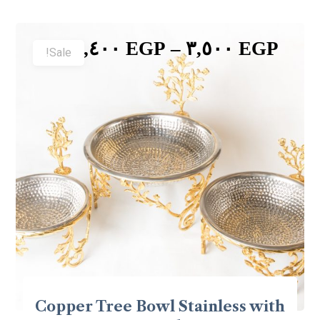
٥,٤٠٠
EGP
–
٣,٥٠٠
EGP
Sale!
Copper Tree Bowl Stainless with