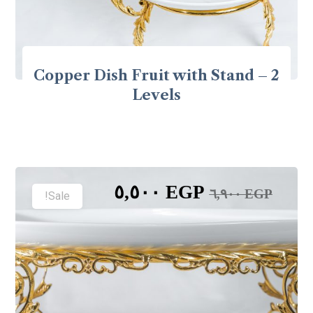
Copper Dish Fruit with Stand – 2
Levels
٥,٥٠٠
EGP
٦,٩٠٠
EGP
Sale!