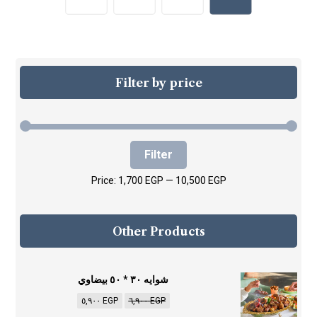
Filter by price
Filter
Price:
1,700 EGP
—
10,500 EGP
Other Products
شوايه ٣٠ * ٥٠ بيضاوي
٥,٩٠٠
EGP
٦,٩٠٠
EGP