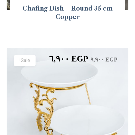
Chafing Dish – Round 35 cm
Copper
٦,٩٠٠
EGP
٩,٩٠٠
EGP
Sale!