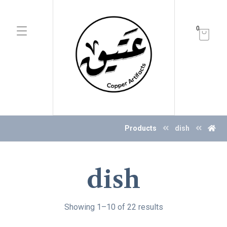
0
Products
dish
dish
Showing 1–10 of 22 results