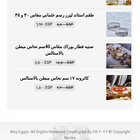
طقم استاند ليزر رسم عثماني مقاس ٣٠ و ٣٥
٦,٩٩٠
EGP
٨,٨٠٠
EGP
صنيه فطار بوراك مقاس 40سم نحاس مبطن
بالاستالس
٨,٥٠٠
EGP
١٤,٥٠٠
EGP
كاثرونه ١٧ سم نحاس مبطن بالاستالس
١,٥٠٠
EGP
٢,٢٠٠
EGP
Copyright © ٢٠٢٦ Atiq Egypt. All Rights Reserved Developed By OK
Media