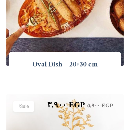
Oval Dish – 20×30 cm
٣,٩٠٠
EGP
٥,٩٠٠
EGP
Sale!