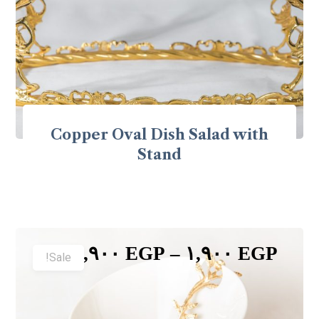
Copper Oval Dish Salad with
Stand
٣,٩٠٠
EGP
–
١,٩٠٠
EGP
Sale!