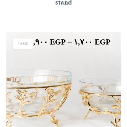
stand
٢,٩٠٠
EGP
–
١,٧٠٠
EGP
Sale!