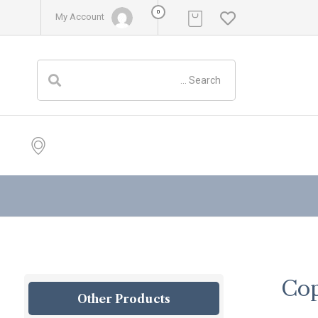
0
My Account
Cop
Other Products