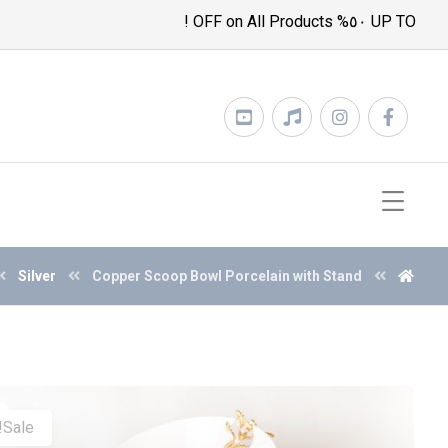
UP TO ٥٠% OFF on All Products !
Silver
Copper Scoop Bowl Porcelain with Stand
Sale!