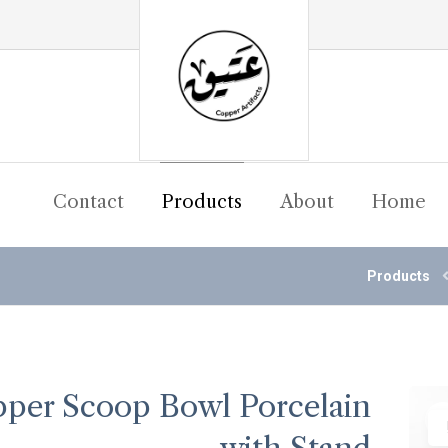
Contact
Products
About
Home
Products
per Scoop Bowl Porcelain