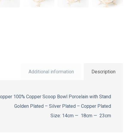
Additional information
Description
Copper 100% Copper Scoop Bowl Porcelain with Stand
Golden Plated – Silver Plated – Copper Plated
Size: 14cm — 18cm — 23cm