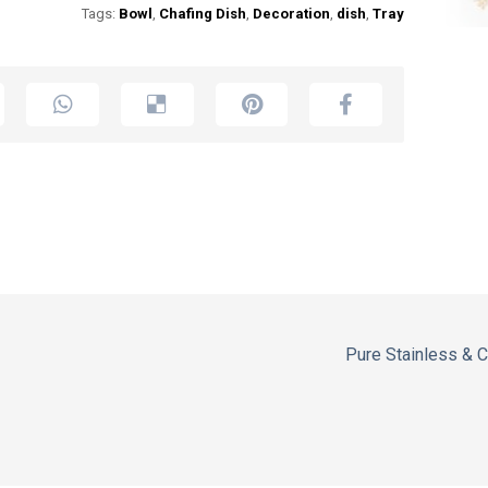
Tags:
Bowl
,
Chafing Dish
,
Decoration
,
dish
,
Tray
Pure Stainless & 