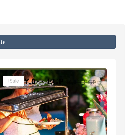
ts
١٢,٥٠٠
EGP
Sale!
١٤,٥٠٠
EGP