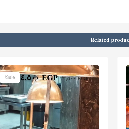
Related produc
١٤,٥٠٠
EGP
Sale!
٢٢,٥٠٠
EGP