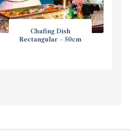
Chafing Dish
Rectangular – 50cm