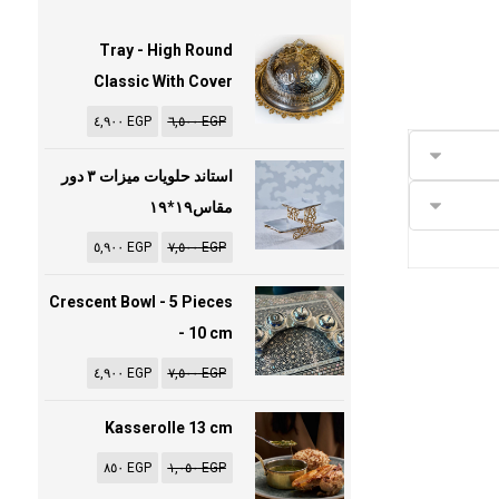
Tray - High Round
Classic With Cover
٤,٩٠٠
EGP
٦,٥٠٠
EGP
استاند حلويات ميزات ٣ دور
مقاس١٩*١٩
٥,٩٠٠
EGP
٧,٥٠٠
EGP
Crescent Bowl - 5 Pieces
- 10 cm
٤,٩٠٠
EGP
٧,٥٠٠
EGP
Kasserolle 13 cm
٨٥٠
EGP
١,٠٥٠
EGP