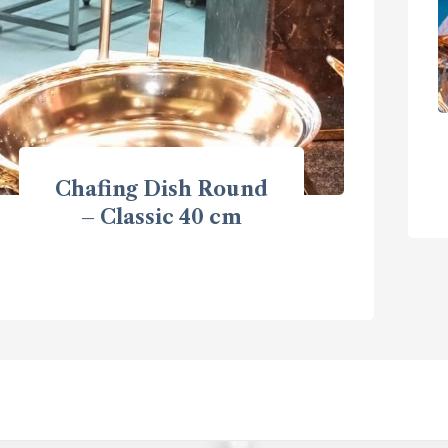
Chafing Dish Round
– Classic 40 cm