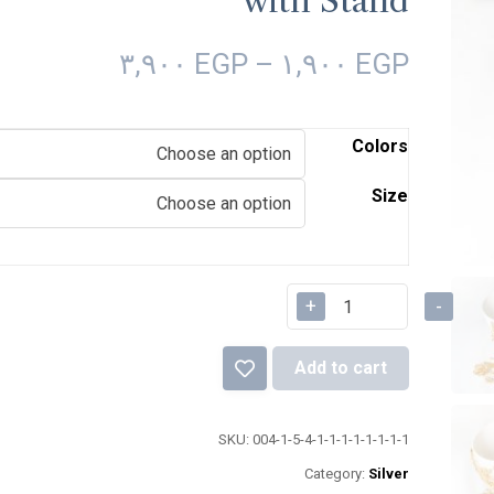
with Stand
٣,٩٠٠
EGP
–
١,٩٠٠
EGP
Colors
Size
+
-
Add to cart
SKU:
004-1-5-4-1-1-1-1-1-1-1-1
Category:
Silver