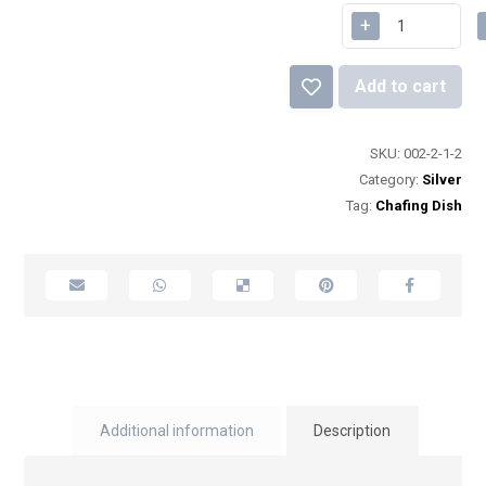
+
Add to cart
SKU:
002-2-1-2
Category:
Silver
Tag:
Chafing Dish
Additional information
Description