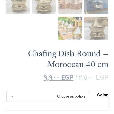
Chafing Dish Round –
Moroccan 40 cm
٩,٩٠٠
EGP
١٢,٥٠٠
EGP
Color