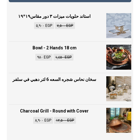
استاند حلويات ميزات ٣ دور مقاس١٩*١٩
٥,٩٠٠
EGP
٧,٥٠٠
EGP
Bowl - 2 Hands 18 cm
٩٨٠
EGP
١,٤٥٠
EGP
سخان نحاس شجره السعه 6 لتر دهبي في سلفر
Charcoal Grill - Round with Cover
٨,٩٠٠
EGP
١٢,٥٠٠
EGP