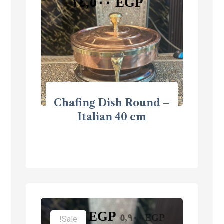
١٤,٥٠٠
EGP
Chafing Dish Round –
Italian 40 cm
٣,٩٠٠
EGP
٥,٩٠٠
EGP
Sale!