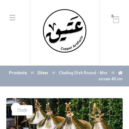
0
Products
Silver
Chafing Dish Round - Mor
occan 40 cm
Sale!