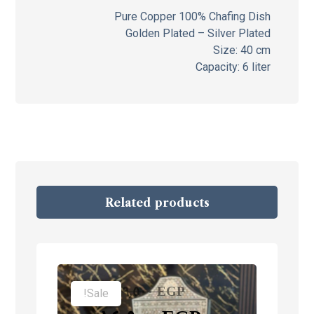
Pure Copper 100% Chafing Dish
Golden Plated – Silver Plated
Size: 40 cm
Capacity: 6 liter
Related products
١٩,٥٠٠
EGP
Sale!