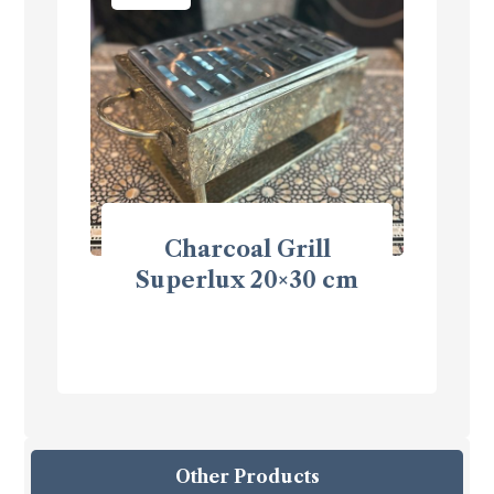
Charcoal Grill
Superlux 20×30 cm
Other Products