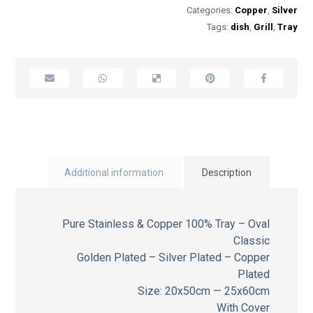
Categories:
Copper
,
Silver
Tags:
dish
,
Grill
,
Tray
Additional information
Description
Pure Stainless & Copper 100% Tray – Oval
Classic
Golden Plated – Silver Plated – Copper
Plated
Size: 20x50cm — 25x60cm
With Cover