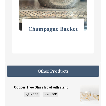
Champagne Bucket
Other Products
Copper Tree Glass Bowl with stand
–
٢,٩٠٠
EGP
١,٧٠٠
EGP