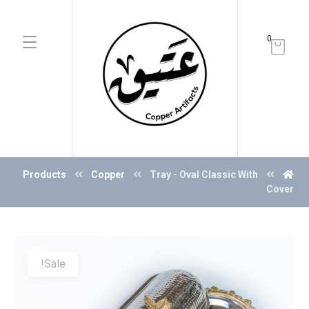
0
Products
Copper
Tray - Oval Classic With
Cover
Sale!