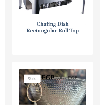
Chafing Dish
Rectangular Roll Top
٣,٥٠٠
EGP
٥,٥٠٠
EGP
Sale!