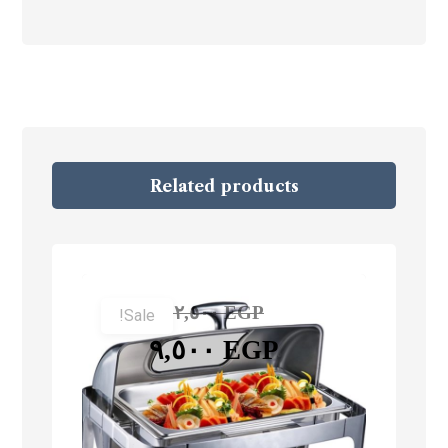
Related products
١٢,٥٠٠
EGP
Sale!
٩,٥٠٠
EGP