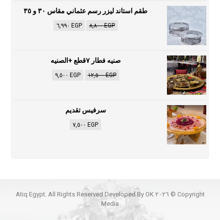
طقم استاند ليزر رسم عثماني مقاس ٣٠ و ٣٥
٦,٩٩٠
EGP
٨,٨٠٠
EGP
صنيه فطار ٧قطع +الصنيه
٩,٥٠٠
EGP
١٢,٥٠٠
EGP
سرفيس تقديم
٧,٥٠٠
EGP
Copyright © ٢٠٢٦ Atiq Egypt. All Rights Reserved Developed By OK
Media