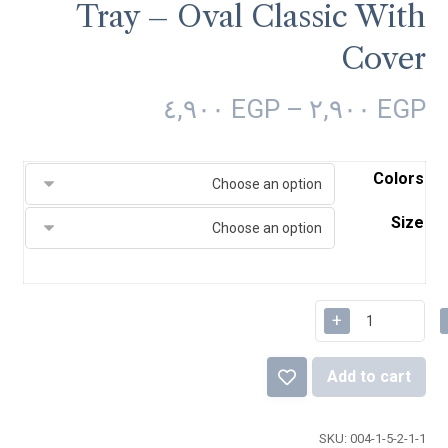
Tray – Oval Classic With
Cover
٤,٩٠٠
EGP
–
٢,٩٠٠
EGP
Colors
Size
+
Add to cart
SKU:
004-1-5-2-1-1