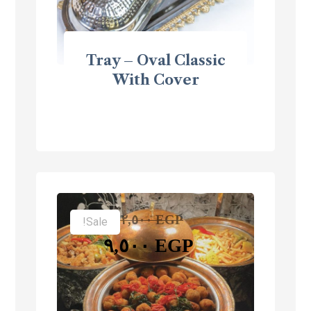
Tray – Oval Classic
With Cover
١٢,٥٠٠
EGP
Sale!
٩,٥٠٠
EGP