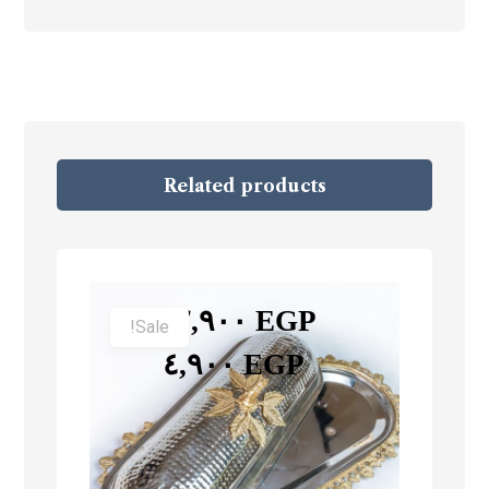
Related products
–
٢,٩٠٠
EGP
Sale!
٤,٩٠٠
EGP