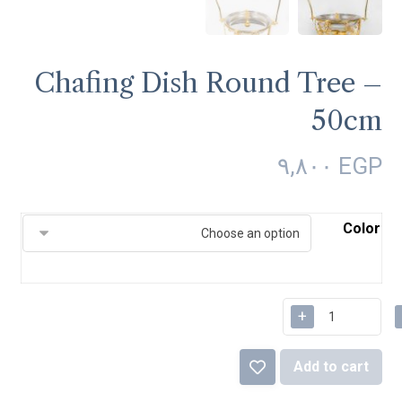
Chafing Dish Round Tree –
50cm
٩,٨٠٠
EGP
Color
+
Add to cart