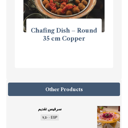
Chafing Dish – Round
35 cm Copper
Other Products
سرفيس تقديم
٧,٥٠٠
EGP