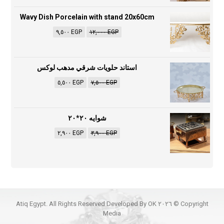
Wavy Dish Porcelain with stand 20x60cm
٩,٥٠٠
EGP
١٢,٠٠٠
EGP
استاند حلويات شرقي مدهب لوكس
٥,٥٠٠
EGP
٧,٥٠٠
EGP
شوايه ٢٠*٢٠
٢,٩٠٠
EGP
٣,٩٠٠
EGP
Copyright © ٢٠٢٦ Atiq Egypt. All Rights Reserved Developed By OK
Media