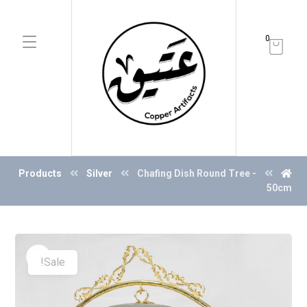
0
Products
Silver
Chafing Dish Round Tree -
50cm
Sale!