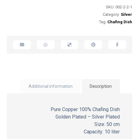
SKU:
002-2-2-1
Category:
Silver
Tag:
Chafing Dish
Additional information
Description
Pure Copper 100% Chafing Dish
Golden Plated – Silver Plated
Size: 50 cm
Capacity: 10 liter